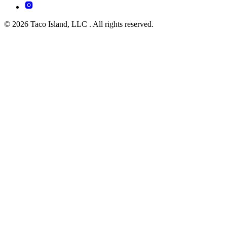
© 2026 Taco Island, LLC . All rights reserved.