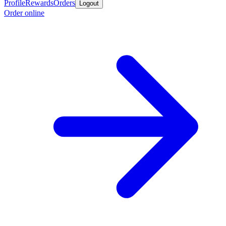
Profile
Rewards
Orders
Logout
Order online