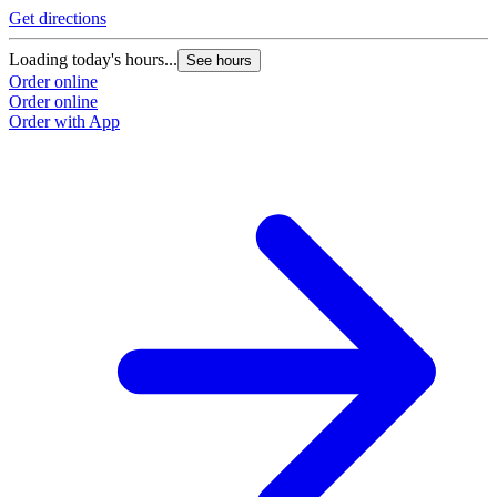
Get directions
Loading today's hours...
See hours
Order online
Order online
Order with App