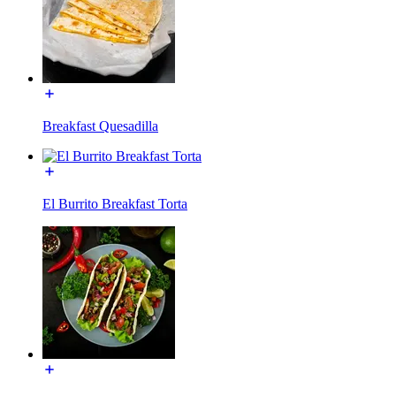
Breakfast Quesadilla
El Burrito Breakfast Torta