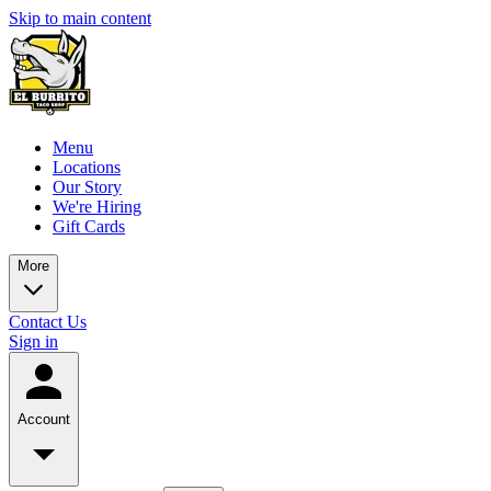
Skip to main content
Menu
Locations
Our Story
We're Hiring
Gift Cards
More
Contact Us
Sign in
Account