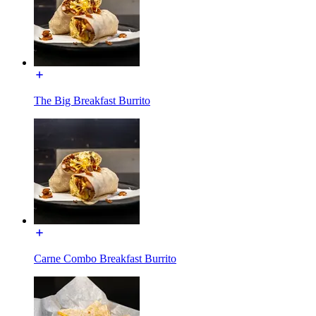
The Big Breakfast Burrito
Carne Combo Breakfast Burrito