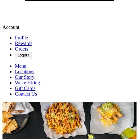
Account
Profile
Rewards
Orders
Logout
Menu
Locations
Our Story
We're Hiring
Gift Cards
Contact Us