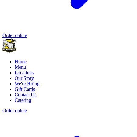
Order online
Home
Menu
Locations
Our Story
We're Hiring
Gift Cards
Contact Us
Catering
Order online