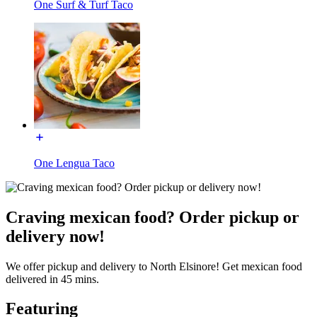
One Surf & Turf Taco
One Lengua Taco
Craving mexican food? Order pickup or
delivery now!
We offer pickup and delivery to North Elsinore! Get mexican food
delivered in 45 mins.
Featuring