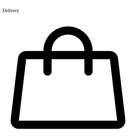
Delivery