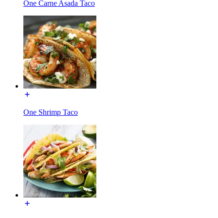
One Carne Asada Taco
One Shrimp Taco