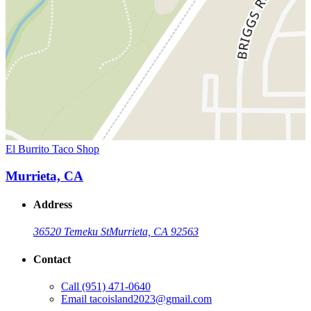
El Burrito Taco Shop
Murrieta, CA
Address
36520 Temeku St
Murrieta, CA 92563
Contact
Call
(951) 471-0640
Email
tacoisland2023@gmail.com