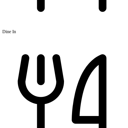
Dine In