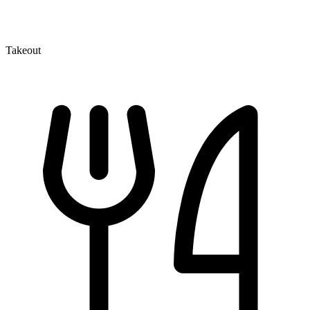
Takeout