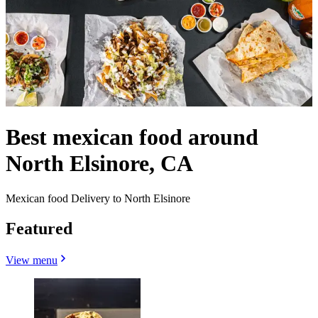
Best mexican food around
North Elsinore, CA
Mexican food Delivery to North Elsinore
Featured
View menu