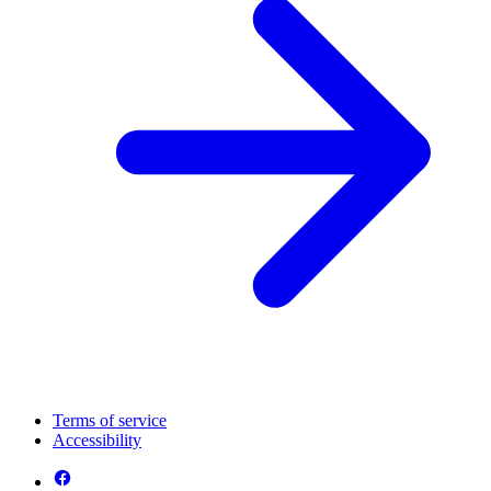
Terms of service
Accessibility