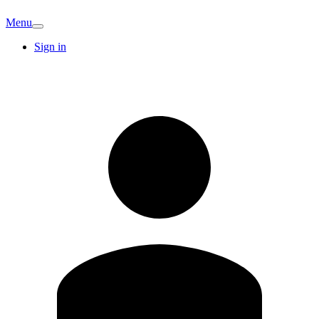
Menu
Sign in