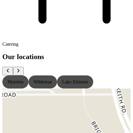
Catering
Our locations
Murrieta
Wildomar
Lake Elsinore