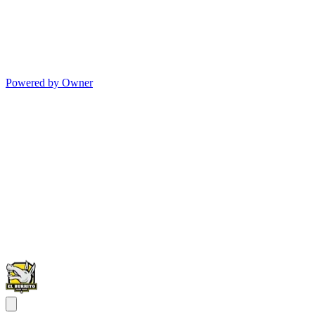
Powered by Owner