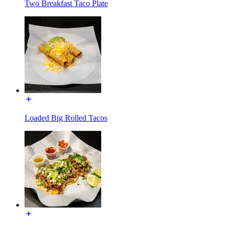
Two Breakfast Taco Plate
Loaded Big Rolled Tacos